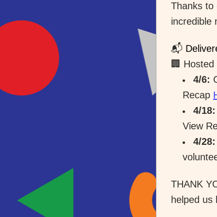
Thanks to 
incredible
📬 
Deliver
🏢 Hosted 
4/6:
 
Recap 
4/18:
View Re
4/28:
volunte
THANK YOU
helped us 