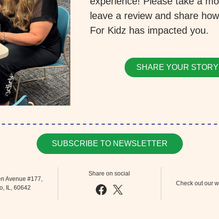
experience! Please take a mo
leave a review and share how
For Kidz has impacted you.
SHARE YOUR STORY
SUBSCRIBE TO NEWSLETTER
Share on social
n Avenue #177, 
Check out our w
, IL, 60642