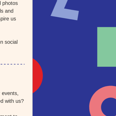
 photos 
s and 
pire us 
 social 
events, 
d with us? 