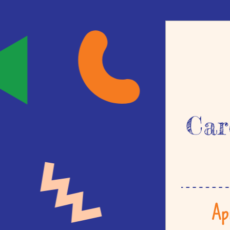
Car
Ap