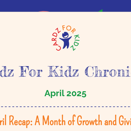
dz For Kidz Chroni
April 2025
ril Recap: A Month of Growth and Givi