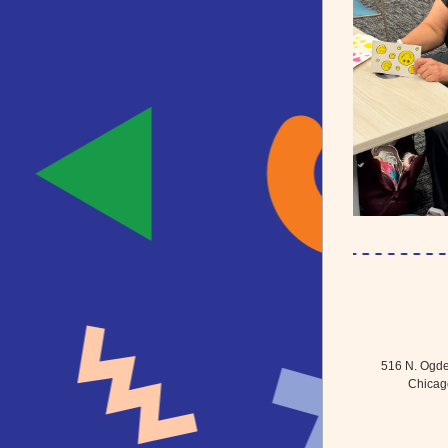
516 N. Ogde
Chicago