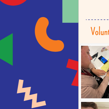
Volunt