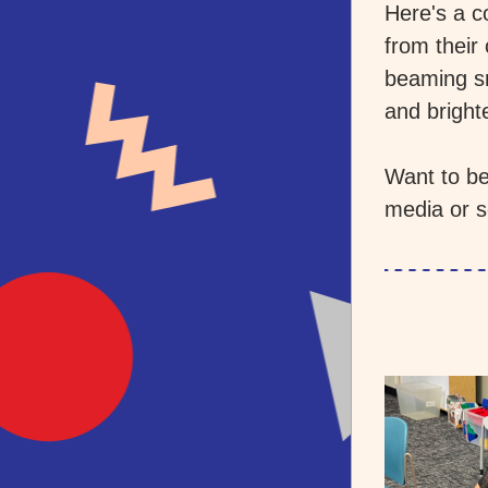
Here's a c
from their
beaming sm
and bright
Want to be
media or s