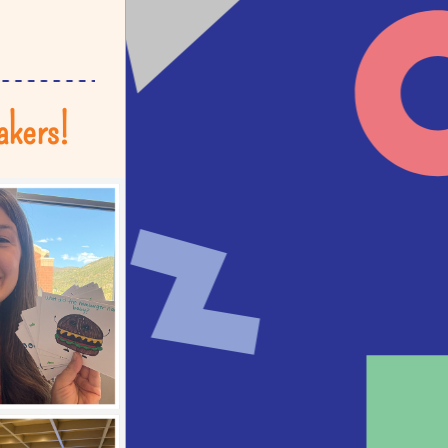
akers!