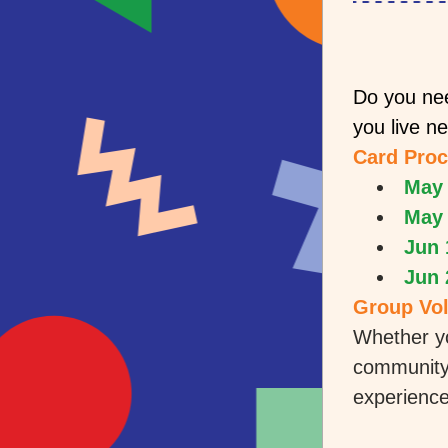
Do you nee
you live n
Card Proc
May 
May 
Jun 
Jun 
Group Vol
Whether yo
community 
experience