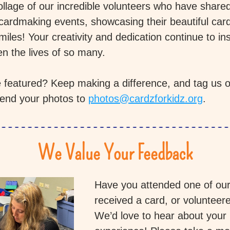
ollage of our incredible volunteers who have shared
 cardmaking events, showcasing their beautiful card
iles! Your creativity and dedication continue to ins
en the lives of so many.
 featured? Keep making a difference, and tag us on
end your photos to 
photos@cardzforkidz.org
.
We Value Your Feedback
Have you attended one of our 
received a card, or volunteere
We’d love to hear about your 