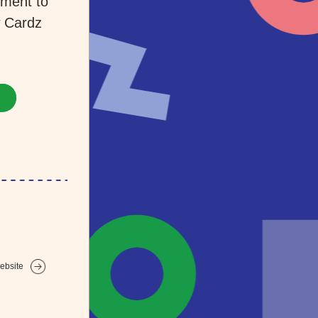
ment to 
 Cardz 
ebsite