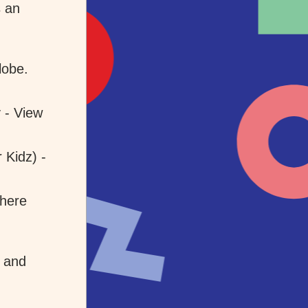
 an 
lobe.
- View 
Kidz) - 
here 
and 