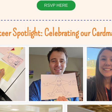
RSVP HERE
eer Spotlight: Celebrating our Cardm