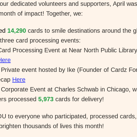
our dedicated volunteers and supporters, April was
 month of impact! Together, we:
ed 
14,290
cards to smile destinations around the g
three card processing events:
Card Processing Event at Near North Public Library 
Here
 Private event hosted by Ike (Founder of Cardz For 
cap 
Here
 Corporate Event at Charles Schwab in Chicago, w
ers processed 
5,973
 cards for delivery! 
 to everyone who participated, processed cards, 
brighten thousands of lives this month!