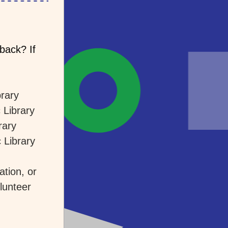
ack? If 
brary
 Library
rary
 Library
tion, or 
unteer 