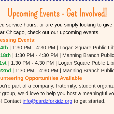
Upcoming Events - Get Involved!
d service hours, or are you simply looking to give b
ear Chicago, check out our upcoming events.
essing Events:
4th
| 1:30 PM - 4:30 PM | Logan Square Public Li
18th 
| 1:30 PM - 4:30 PM | Manning Branch Public
1st
| 1:30 PM - 4:30 PM | Logan Square Public Lib
22nd
| 1:30 PM - 4:30 PM | Manning Branch Public
unteering Opportunities Available
u're part of a company, fraternity, student organiza
group, we'd love to help you host a meaningful vol
! Contact 
info@cardzforkidz.org
 to get started. 