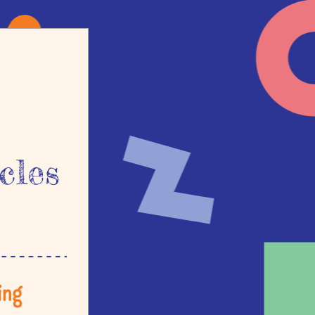
cles
ng 